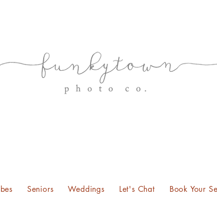
bes
Seniors
Weddings
Let's Chat
Book Your Se