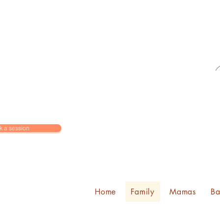
k a session
Home
Family
Mamas
Ba