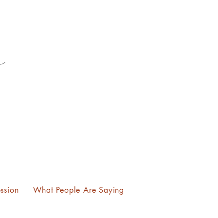
ssion
What People Are Saying