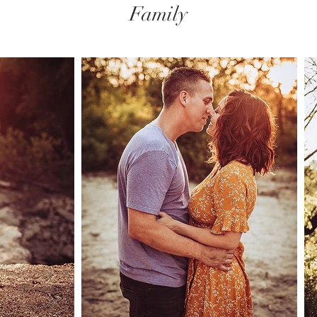
Family