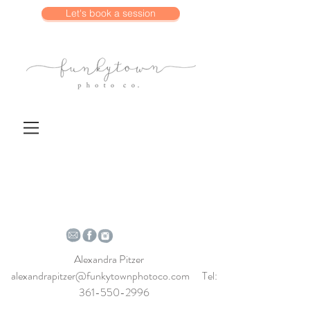
Let's book a session
Alexandra Pitzer
alexandrapitzer@funkytownphotoco.com
Tel:
361-550-2996