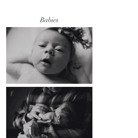
Babies